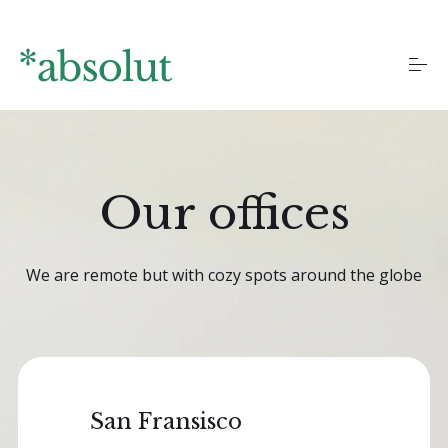
S
k
i
p
t
o
Homepages
c
o
n
t
Our offices
Landing pages
e
n
t
Blog
We are remote but with cozy spots around the globe
More pages
San Fransisco
Documentation