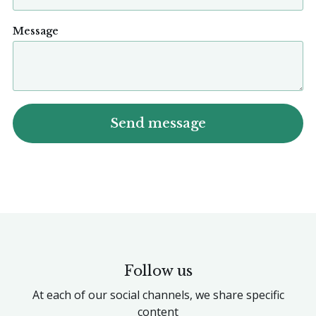
Message
Follow us
At each of our social channels, we share specific
content