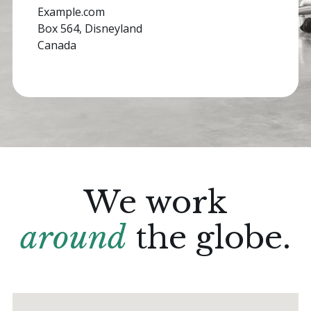
Example.com
Box 564, Disneyland
Canada
We work
around
the globe.