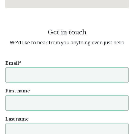
Get in touch
We'd like to hear from you anything even just hello
Email
*
First name
Last name