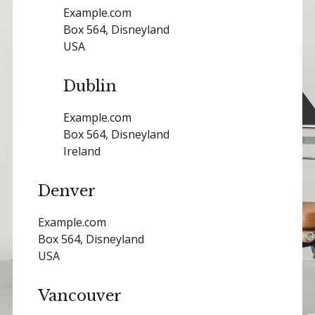
Example.com
Box 564, Disneyland
USA
Dublin
Example.com
Box 564, Disneyland
Ireland
Denver
Example.com
Box 564, Disneyland
USA
Vancouver