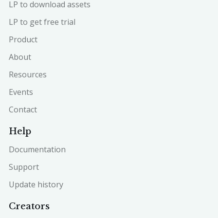
LP to download assets
LP to get free trial
Product
About
Resources
Events
Contact
Help
Documentation
Support
Update history
Creators