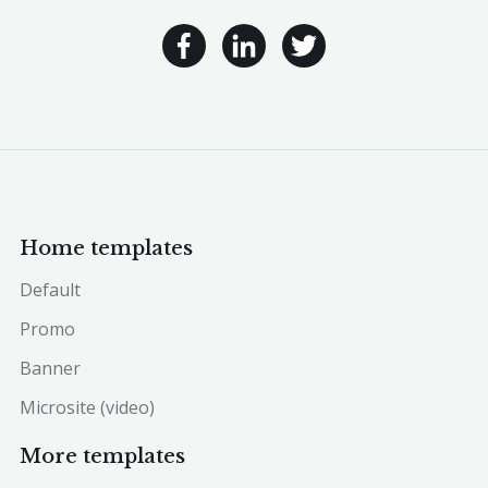
Home templates
Default
Promo
Banner
Microsite (video)
More templates