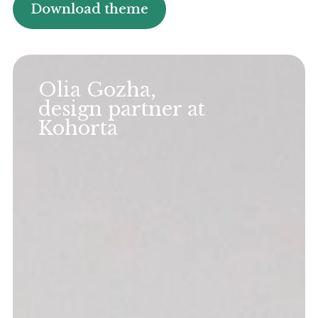
Download theme
Olia Gozha,
design partner at
Kohorta