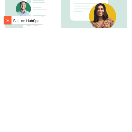
Built for
scale
The theme is full of templates, modules, and reusable
sections to build a fully customizable website of any
size.
21 templates
24 modules