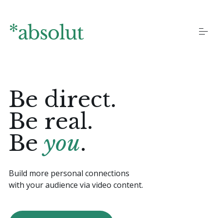
S
k
i
p
t
o
Homepages
c
o
n
Be direct.
t
Landing pages
e
n
Be real.
t
Blog
Be
you
.
More pages
Build more personal connections
with your audience via video content.
Documentation