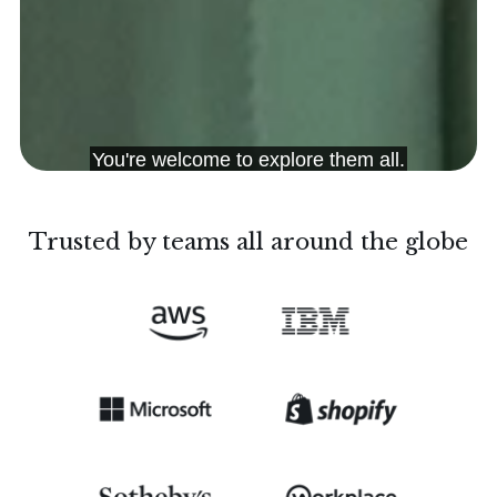
Trusted by teams all around the globe